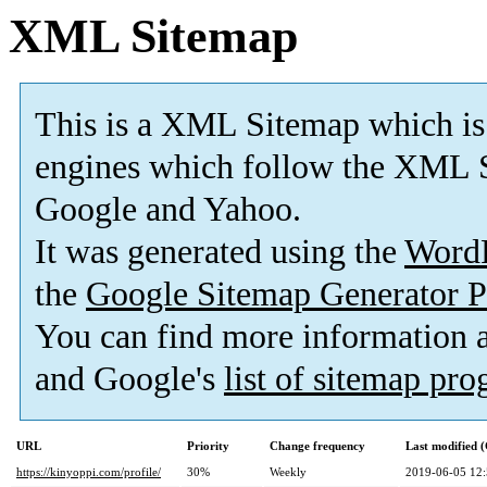
XML Sitemap
This is a XML Sitemap which is
engines which follow the XML S
Google and Yahoo.
It was generated using the
Word
the
Google Sitemap Generator P
You can find more information
and Google's
list of sitemap pr
URL
Priority
Change frequency
Last modified
https://kinyoppi.com/profile/
30%
Weekly
2019-06-05 12