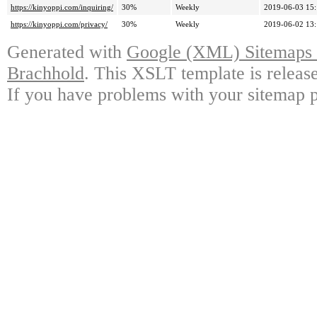
https://kinyoppi.com/inquiring/
30%
Weekly
2019-06-03 15
https://kinyoppi.com/privacy/
30%
Weekly
2019-06-02 13
Generated with
Google (XML) Sitemaps G
Brachhold
. This XSLT template is releas
If you have problems with your sitemap p